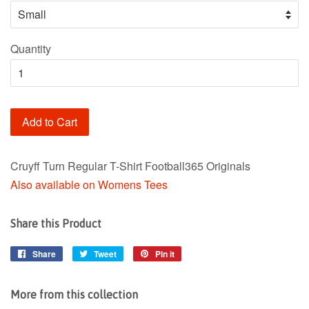
Quantity
Add to Cart
Cruyff Turn Regular T-Shirt Football365 Originals
Also available on Womens Tees
Share this Product
Share
Share
Tweet
Tweet
Pin it
Pin
on
on
on
Facebook
Twitter
Pinterest
More from this collection