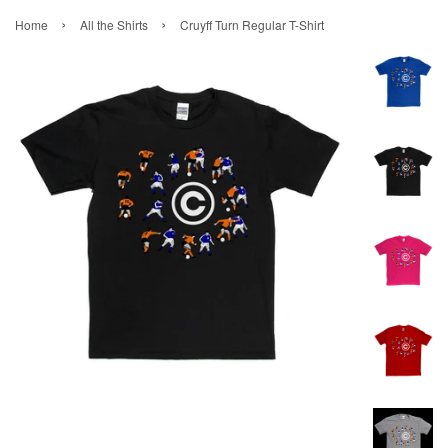
›
›
Home
All the Shirts
Cruyff Turn Regular T-Shirt