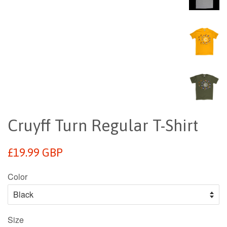
Cruyff Turn Regular T-Shirt
Regular
£19.99 GBP
price
Color
Size