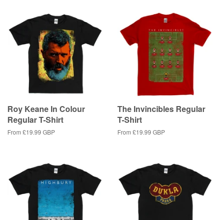
Roy Keane In Colour
The Invincibles Regular
Regular T-Shirt
T-Shirt
From
£19.99 GBP
From
£19.99 GBP