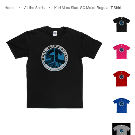
›
›
Home
All the Shirts
Karl Marx Stadt SC Motor Regular T-Shirt