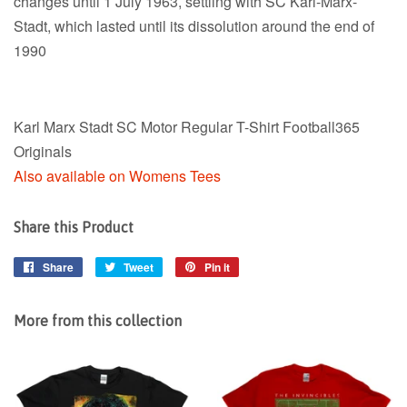
changes until 1 July 1963, settling with SC Karl-Marx-
Stadt, which lasted until its dissolution around the end of
1990
Karl Marx Stadt SC Motor Regular T-Shirt Football365
Originals
Also available on Womens Tees
Share this Product
Share
Share
Tweet
Tweet
Pin it
Pin
on
on
on
Facebook
Twitter
Pinterest
More from this collection