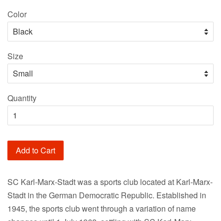
price
Color
Size
Quantity
Add to Cart
SC Karl-Marx-Stadt was a sports club located at Karl-Marx-
Stadt in the German Democratic Republic. Established in
1945, the sports club went through a variation of name