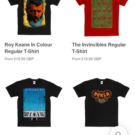
Roy Keane In Colour
The Invincibles Regular
Regular T-Shirt
T-Shirt
From
£19.99 GBP
From
£19.99 GBP