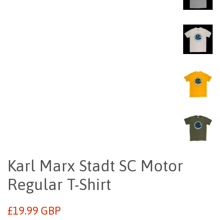
Karl Marx Stadt SC Motor
Regular T-Shirt
Regular
£19.99 GBP