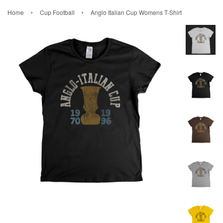
›
›
Home
Cup Football
Anglo Italian Cup Womens T-Shirt