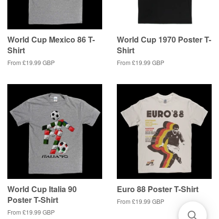
World Cup Mexico 86 T-
World Cup 1970 Poster T-
Shirt
Shirt
From
£19.99 GBP
From
£19.99 GBP
World Cup Italia 90
Euro 88 Poster T-Shirt
Poster T-Shirt
From
£19.99 GBP
From
£19.99 GBP