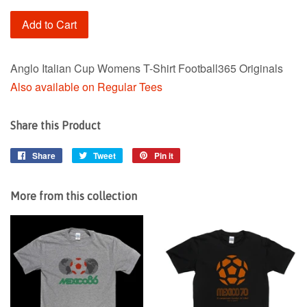
Add to Cart
Anglo Italian Cup Womens T-Shirt Football365 Originals
Also available on Regular Tees
Share this Product
Share
Share
Tweet
Tweet
Pin it
Pin
on
on
on
Facebook
Twitter
Pinterest
More from this collection