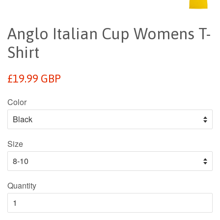
Anglo Italian Cup Womens T-
Shirt
Regular
£19.99 GBP
price
Color
Size
Quantity