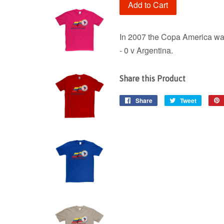
Add to Cart
In 2007 the Copa America was
- 0 v Argentina.
Share this Product
Share
Share
Tweet
Tweet
on
on
Facebook
Twitter