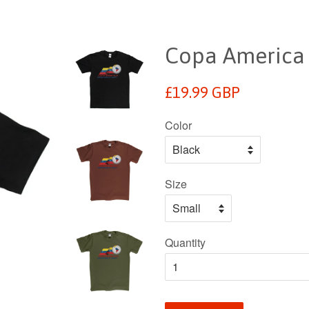
Copa America 
Regular
£19.99 GBP
price
Color
Size
Quantity