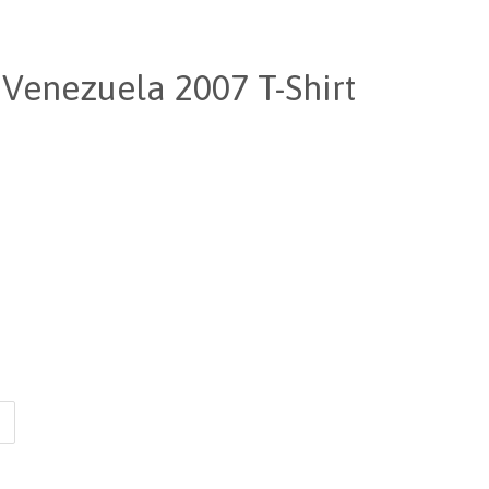
Venezuela 2007 T-Shirt