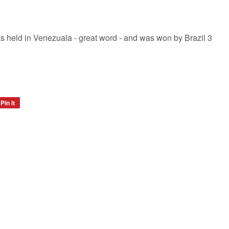
 held in Venezuala - great word - and was won by Brazil 3
Pin it
Pin
on
Pinterest