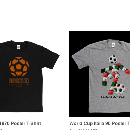
970 Poster T-Shirt
World Cup Italia 90 Poster T