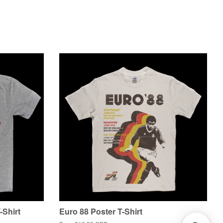
-Shirt
Euro 88 Poster T-Shirt