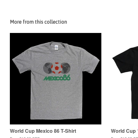
More from this collection
World Cup Mexico 86 T-Shirt
World Cup 1