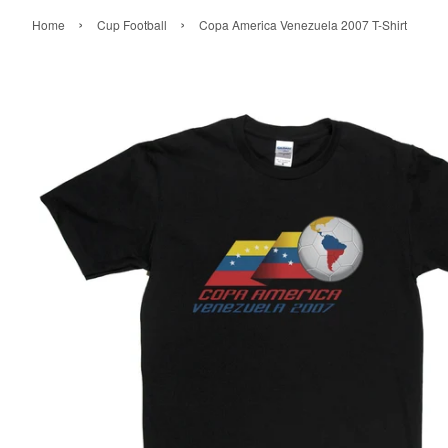
›
›
Home
Cup Football
Copa America Venezuela 2007 T-Shirt