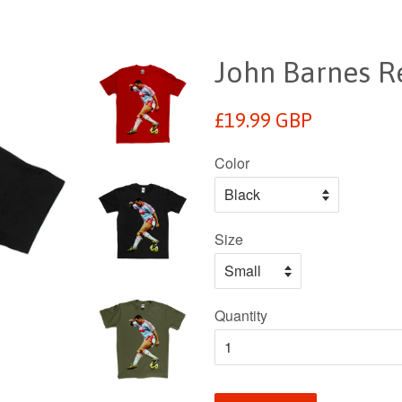
John Barnes Re
Regular
£19.99 GBP
price
Color
Size
Quantity