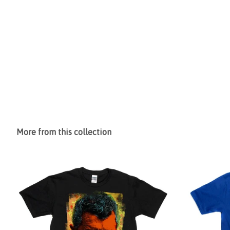
More from this collection