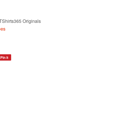
TShirts365 Originals
ees
Pin it
Pin
on
Pinterest