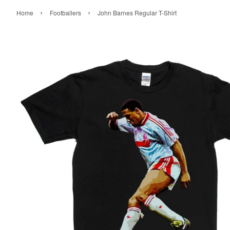
›
›
Home
Footballers
John Barnes Regular T-Shirt