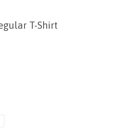
gular T-Shirt