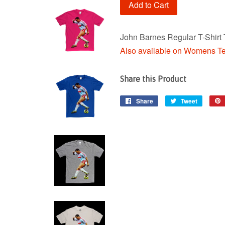
Add to Cart
John Barnes Regular T-Shirt 
Also available on Womens T
Share this Product
Share
Share
Tweet
Tweet
on
on
Facebook
Twitter