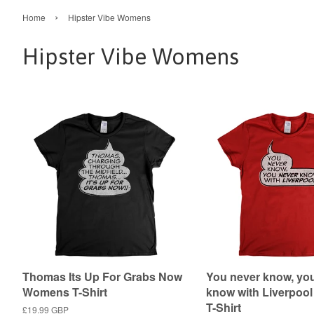
›
Home
Hipster Vibe Womens
Hipster Vibe Womens
Thomas Its Up For Grabs Now
You never know, yo
Womens T-Shirt
know with Liverpo
T-Shirt
Regular
£19.99 GBP