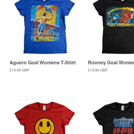
Aguero Goal Womens T-Shirt
Rooney Goal Women
Regular
£19.99 GBP
Regular
£19.99 GBP
price
price