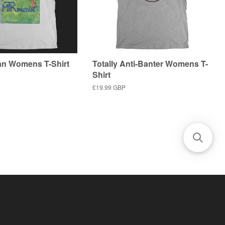
n Womens T-Shirt
Totally Anti-Banter Womens T-
Shirt
Regular
£19.99 GBP
price