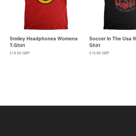
Smiley Headphones Womens
Soccer In The Usa 
T-Shirt
Shirt
Regular
£19.99 GBP
Regular
£19.99 GBP
price
price