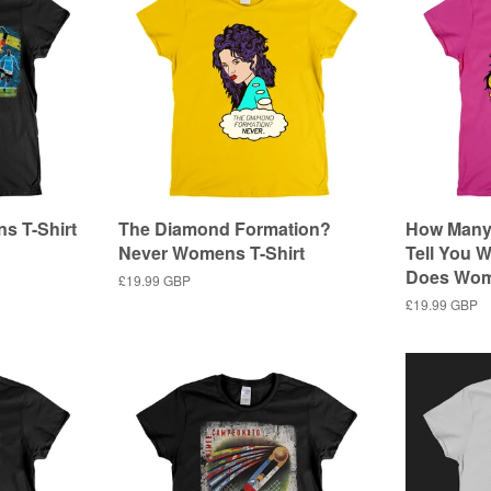
s T-Shirt
The Diamond Formation?
How Many 
Never Womens T-Shirt
Tell You W
Does Wom
Regular
£19.99 GBP
price
Regular
£19.99 GBP
price