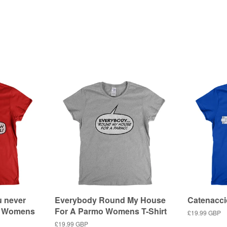
u never
Everybody Round My House
Catenacci
ol Womens
For A Parmo Womens T-Shirt
Regular
£19.99 GBP
price
Regular
£19.99 GBP