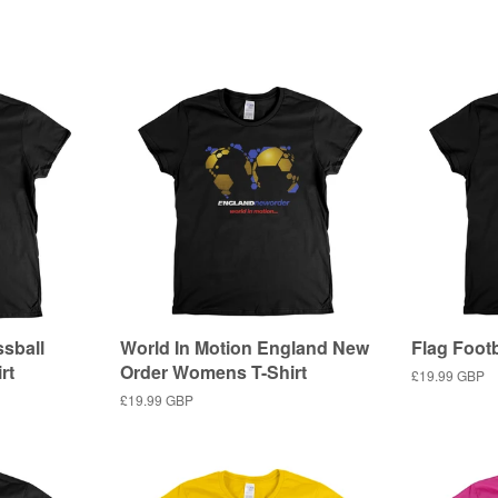
price
sball
World In Motion England New
Flag Foot
rt
Order Womens T-Shirt
Regular
£19.99 GBP
price
Regular
£19.99 GBP
price