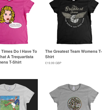
Times Do I Have To
The Greatest Team Womens T-
hat A Trequartista
Shirt
ens T-Shirt
Regular
£19.99 GBP
price