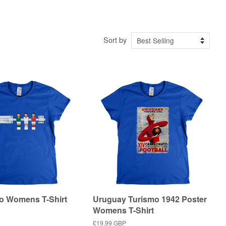
Sort by
o Womens T-Shirt
Uruguay Turismo 1942 Poster
Womens T-Shirt
Regular
£19.99 GBP