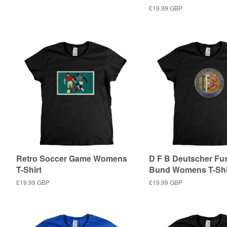
price
Regular
£19.99 GBP
price
Retro Soccer Game Womens
D F B Deutscher Fus
T-Shirt
Bund Womens T-Shi
Regular
£19.99 GBP
Regular
£19.99 GBP
price
price