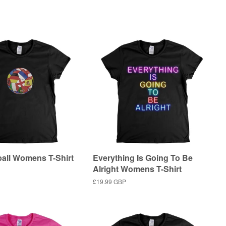
price
ball Womens T-Shirt
Everything Is Going To Be
Alright Womens T-Shirt
Regular
£19.99 GBP
price