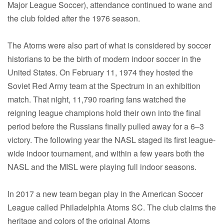
Major League Soccer), attendance continued to wane and
the club folded after the 1976 season.
The Atoms were also part of what is considered by soccer
historians to be the birth of modern indoor soccer in the
United States. On February 11, 1974 they hosted the
Soviet Red Army team at the Spectrum in an exhibition
match. That night, 11,790 roaring fans watched the
reigning league champions hold their own into the final
period before the Russians finally pulled away for a 6–3
victory. The following year the NASL staged its first league-
wide indoor tournament, and within a few years both the
NASL and the MISL were playing full indoor seasons.
In 2017 a new team began play in the American Soccer
League called Philadelphia Atoms SC. The club claims the
heritage and colors of the original Atoms