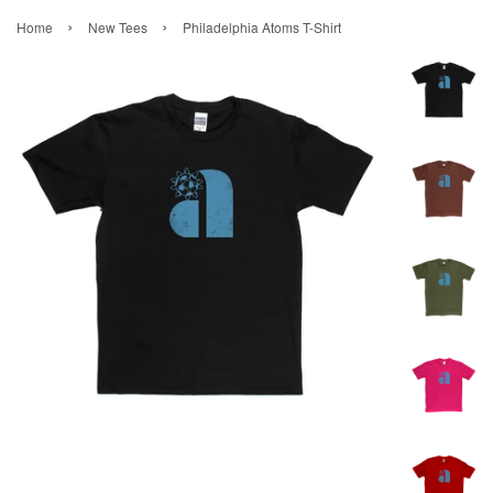
›
›
Home
New Tees
Philadelphia Atoms T-Shirt