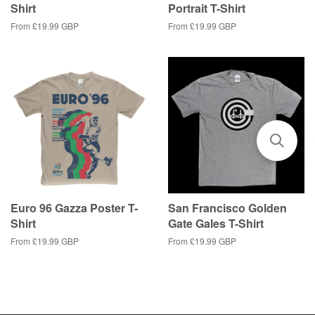
Shirt
Portrait T-Shirt
From
£19.99 GBP
From
£19.99 GBP
Euro 96 Gazza Poster T-
San Francisco Golden
Shirt
Gate Gales T-Shirt
From
£19.99 GBP
From
£19.99 GBP