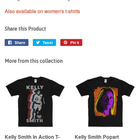
Also available on women's t-shirts
Share this Product
Share
Share
Tweet
Tweet
Pin it
Pin
on
on
on
Facebook
Twitter
Pinterest
More from this collection
Kelly Smith In Action T-
Kelly Smith Popart