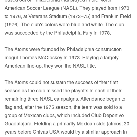
American Soccer League (NASL). They played from 1973
to 1976, at Veterans Stadium (1973–75) and Franklin Field
(1976). The club's colors were blue and white. The club
was succeeded by the Philadelphia Fury in 1978.
The Atoms were founded by Philadelphia construction
mogul Thomas McCloskey in 1973. Playing a largely
American line-up, they won the NASL title.
The Atoms could not sustain the success of their first
season as the club missed the playoffs in each of their
remaining three NASL campaigns. Attendance began to
flag and, after the 1975 season, the team was sold to a
group of Mexican clubs, which included Club Deportivo
Guadalajara. Fielding a primarily Mexican side (almost 30
years before Chivas USA would try a similar approach in