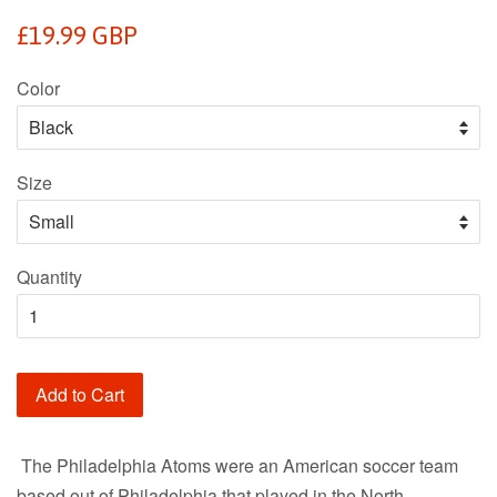
Regular
£19.99 GBP
price
Color
Size
Quantity
Add to Cart
The Philadelphia Atoms were an American soccer team
based out of Philadelphia that played in the North