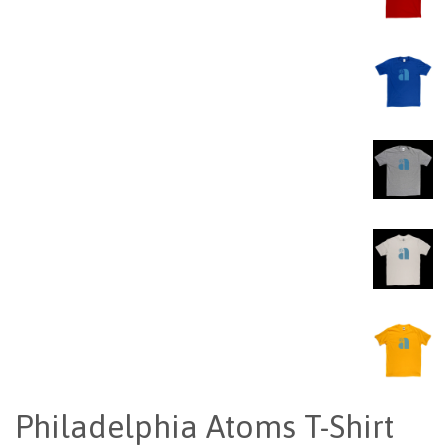
Philadelphia Atoms T-Shirt