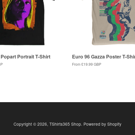
Popart Portrait T-Shirt
Euro 96 Gazza Poster T-Shi
BP
From
£19.99 GBP
Copyright © 2026,
TShirts365 Shop
.
Powered by Shopify