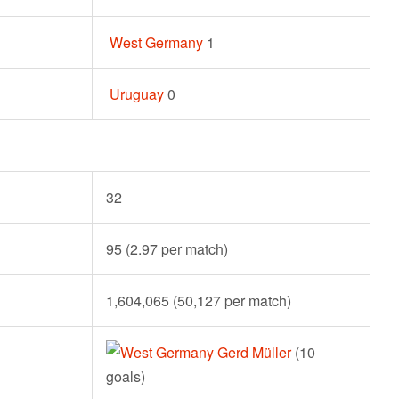
West Germany
1
Uruguay
0
32
95 (2.97 per match)
1,604,065 (50,127 per match)
Gerd Müller
(10
goals)