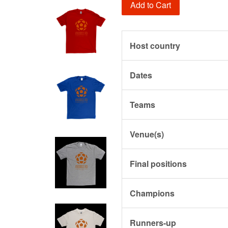
Add to Cart
Host country
Dates
Teams
Venue(s)
Final positions
Champions
Runners-up