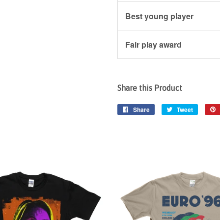
Best young player
Fair play award
Share this Product
Share
Share
Tweet
Tweet
on
on
Facebook
Twitter