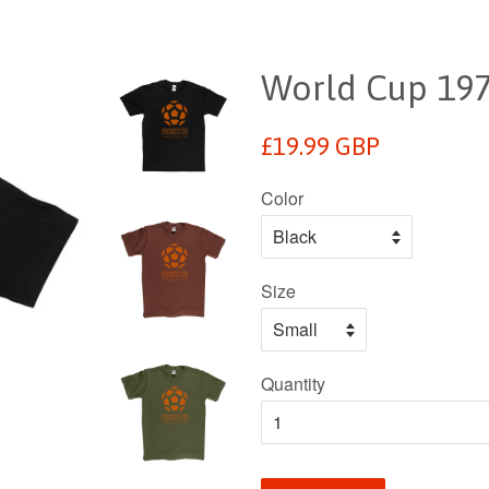
World Cup 1970
Regular
£19.99 GBP
price
Color
Size
Quantity