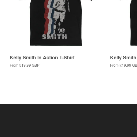
Kelly Smith In Action T-Shirt
Kelly Smith 
From
£19.99 GBP
From
£19.99 G