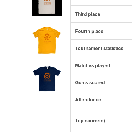
Third place
Fourth place
Tournament statistics
Matches played
Goals scored
Attendance
Top scorer(s)