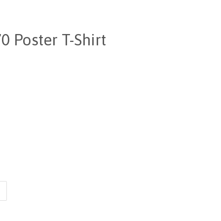
 Poster T-Shirt