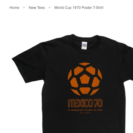
›
›
Home
New Tees
World Cup 1970 Poster T-Shirt