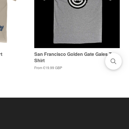
rt
San Francisco Golden Gate Gales T-
Shirt
From
£19.99 GBP