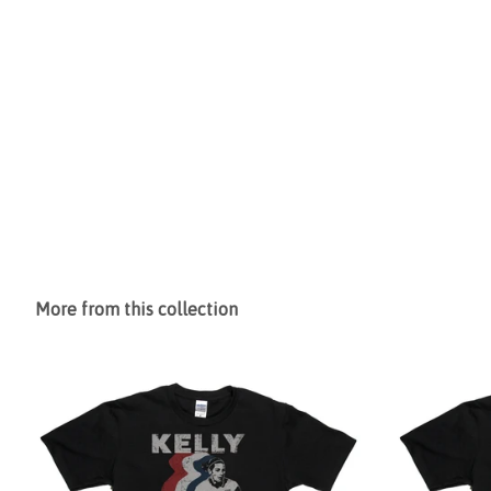
More from this collection