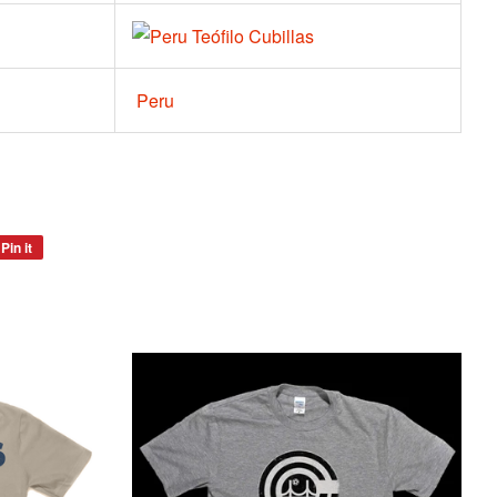
Teófilo Cubillas
Peru
Pin it
Pin
on
Pinterest