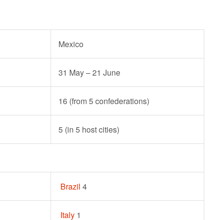
Mexico
31 May – 21 June
16 (from 5 confederations)
5 (in 5 host cities)
Brazil
4
Italy
1