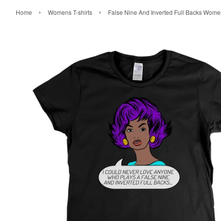
›
›
Home
Womens T-shirts
False Nine And Inverted Full Backs Women