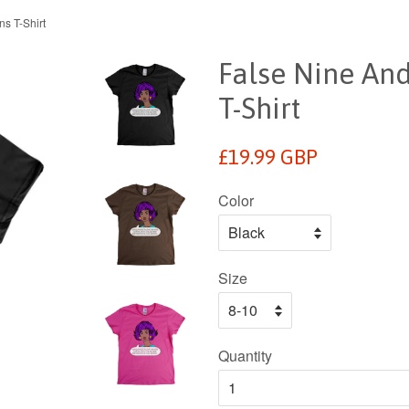
s T-Shirt
False Nine An
T-Shirt
Regular
£19.99 GBP
price
Color
Size
Quantity