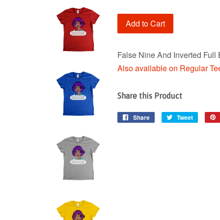
Add to Cart
False Nine And Inverted Full
Also available on Regular Te
Share this Product
Share
Share
Tweet
Tweet
on
on
Facebook
Twitter