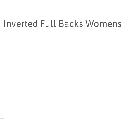
d Inverted Full Backs Womens