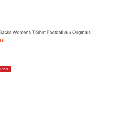
 Backs Womens T-Shirt Football365 Originals
es
Pin it
Pin
on
Pinterest