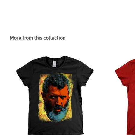
More from this collection