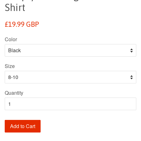
Shirt
Regular
£19.99 GBP
price
Color
Size
Quantity
Add to Cart