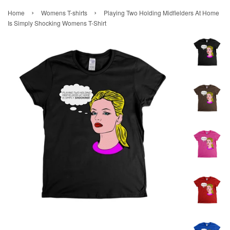
›
›
Home
Womens T-shirts
Playing Two Holding Midfielders At Home
Is Simply Shocking Womens T-Shirt