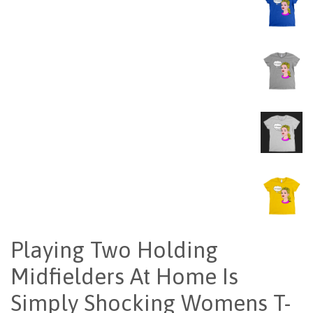
Playing Two Holding
Midfielders At Home Is
Simply Shocking Womens T-