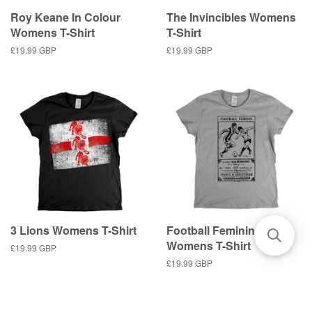
Roy Keane In Colour
The Invincibles Womens
Womens T-Shirt
T-Shirt
Regular
£19.99 GBP
Regular
£19.99 GBP
price
price
3 Lions Womens T-Shirt
Football Feminin
Womens T-Shirt
Regular
£19.99 GBP
price
Regular
£19.99 GBP
price