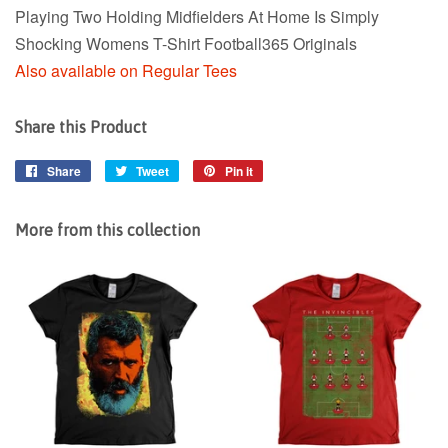
Playing Two Holding Midfielders At Home Is Simply
Shocking Womens T-Shirt Football365 Originals
Also available on Regular Tees
Share this Product
Share
Share
Tweet
Tweet
Pin it
Pin
on
on
on
Facebook
Twitter
Pinterest
More from this collection