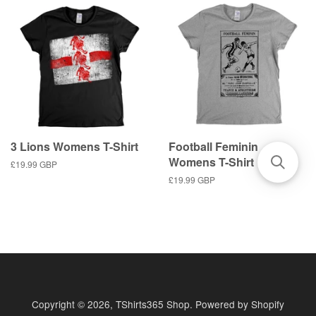
3 Lions Womens T-Shirt
Football Feminin
Womens T-Shirt
Regular
£19.99 GBP
price
Regular
£19.99 GBP
price
Copyright © 2026,
TShirts365 Shop
.
Powered by Shopify