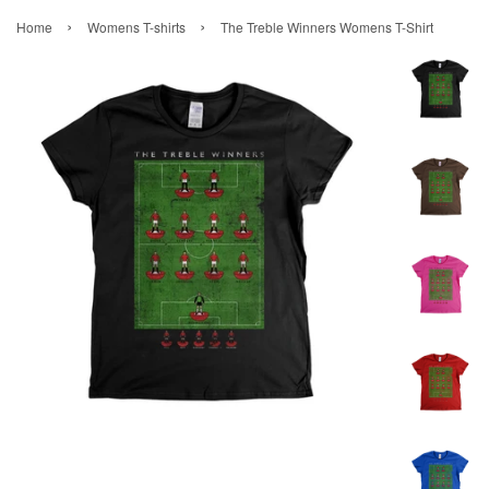
›
›
Home
Womens T-shirts
The Treble Winners Womens T-Shirt