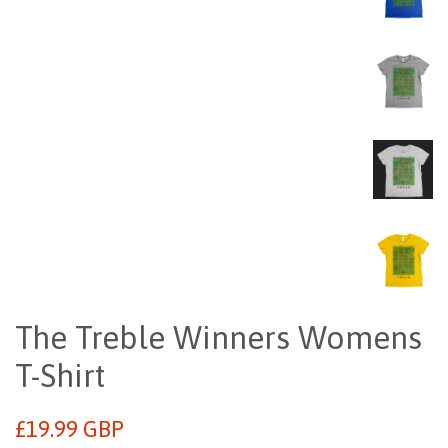
The Treble Winners Womens
T-Shirt
Regular
£19.99 GBP