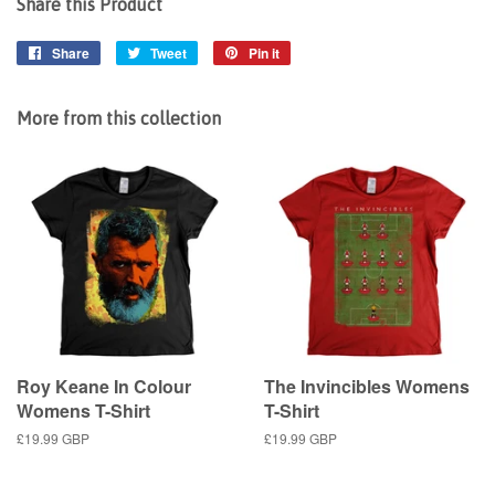
Share this Product
Share
Share
Tweet
Tweet
Pin it
Pin
on
on
on
Facebook
Twitter
Pinterest
More from this collection
Roy Keane In Colour
The Invincibles Womens
Womens T-Shirt
T-Shirt
Regular
£19.99 GBP
Regular
£19.99 GBP
price
price