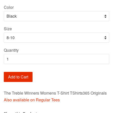
price
Color
Size
Quantity
Add to Cart
The Treble Winners Womens T-Shirt TShirts365 Originals
Also available on Regular Tees