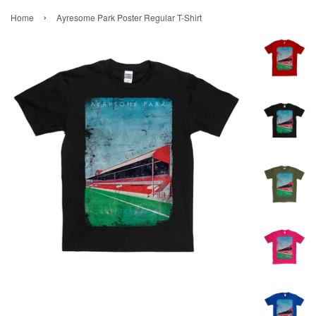
›
Home
Ayresome Park Poster Regular T-Shirt