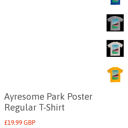
Ayresome Park Poster
Regular T-Shirt
Regular
£19.99 GBP