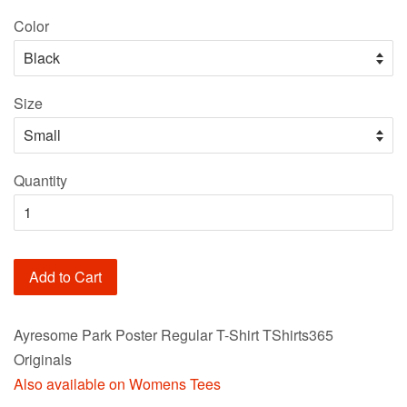
price
Color
Size
Quantity
Add to Cart
Ayresome Park Poster Regular T-Shirt TShirts365
Originals
Also available on Womens Tees