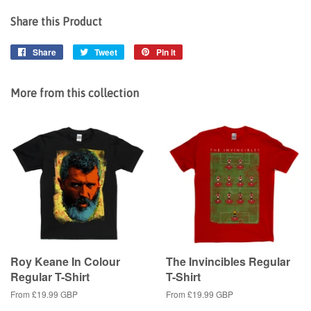
Share this Product
Share
Share
Tweet
Tweet
Pin it
Pin
on
on
on
Facebook
Twitter
Pinterest
More from this collection
Roy Keane In Colour
The Invincibles Regular
Regular T-Shirt
T-Shirt
From
£19.99 GBP
From
£19.99 GBP