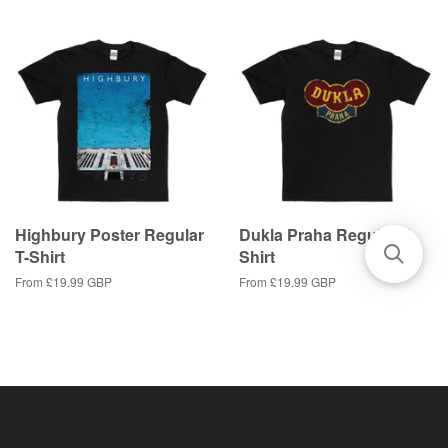
Highbury Poster Regular
Dukla Praha Regular T-
T-Shirt
Shirt
From
£19.99 GBP
From
£19.99 GBP