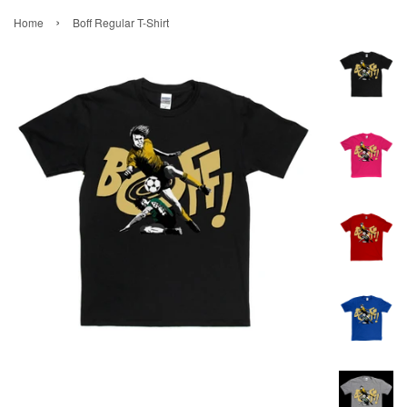
›
Home
Boff Regular T-Shirt