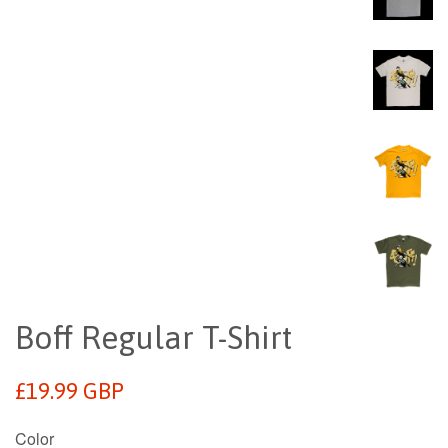
Boff Regular T-Shirt
Regular
£19.99 GBP
price
Color