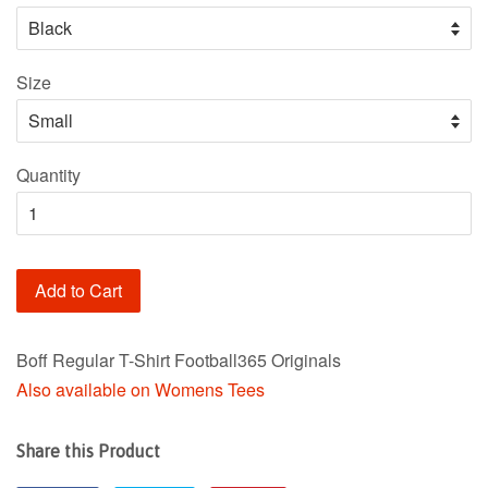
Size
Quantity
Add to Cart
Boff Regular T-Shirt Football365 Originals
Also available on Womens Tees
Share this Product