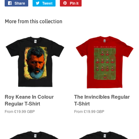
Share
Share
Tweet
Tweet
Pin it
Pin
on
on
on
Facebook
Twitter
Pinterest
More from this collection
Roy Keane In Colour
The Invincibles Regular
Regular T-Shirt
T-Shirt
From
£19.99 GBP
From
£19.99 GBP