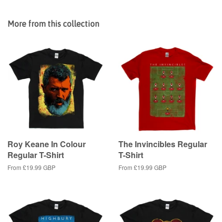
on
on
on
Facebook
Twitter
Pinterest
More from this collection
Roy Keane In Colour
The Invincibles Regular
Regular T-Shirt
T-Shirt
From
£19.99 GBP
From
£19.99 GBP