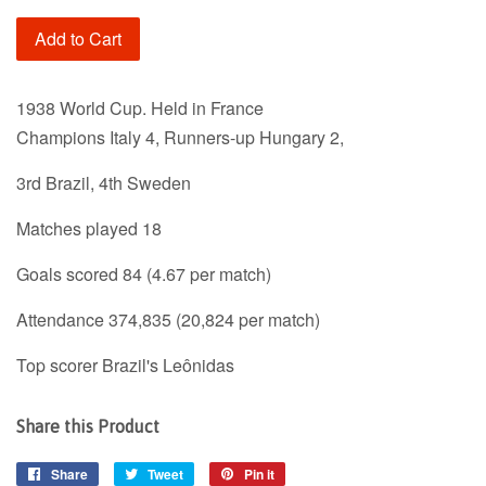
Add to Cart
1938 World Cup. Held in France
Champions Italy 4, Runners-up Hungary 2,
3rd Brazil, 4th Sweden
Matches played 18
Goals scored 84 (4.67 per match)
Attendance 374,835 (20,824 per match)
Top scorer Brazil's Leônidas
Share this Product
Share
Share
Tweet
Tweet
Pin it
Pin