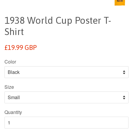
1938 World Cup Poster T-
Shirt
Regular
£19.99 GBP
price
Color
Size
Quantity