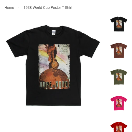
›
Home
1938 World Cup Poster T-Shirt