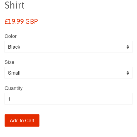
Shirt
Regular
£19.99 GBP
price
Color
Size
Quantity
Add to Cart