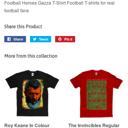
Football Heroes Gazza T-Shirt Football T-shirts for real
football fans
Share this Product
Share
Share
Tweet
Tweet
Pin it
Pin
on
on
on
Facebook
Twitter
Pinterest
More from this collection
Roy Keane In Colour
The Invincibles Regular