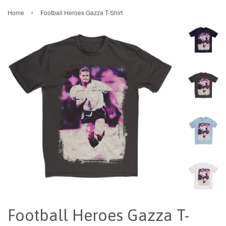
›
Home
Football Heroes Gazza T-Shirt
Football Heroes Gazza T-