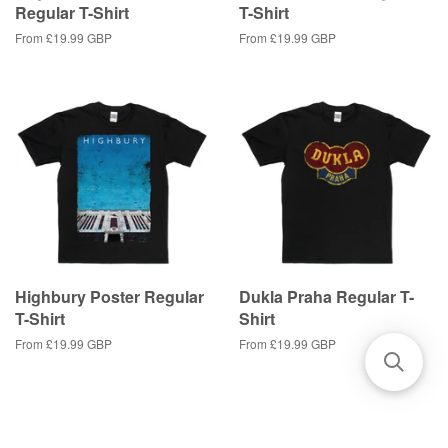
Regular T-Shirt
T-Shirt
From
£19.99 GBP
From
£19.99 GBP
Highbury Poster Regular
Dukla Praha Regular T-
T-Shirt
Shirt
From
£19.99 GBP
From
£19.99 GBP