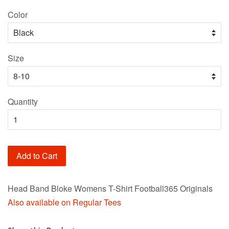
price
Color
Size
Quantity
Add to Cart
Head Band Bloke Womens T-Shirt Football365 Originals
Also available on Regular Tees