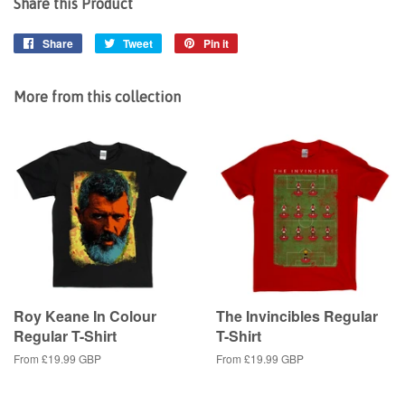
Share this Product
Share
Share
Tweet
Tweet
Pin it
Pin
on
on
on
Facebook
Twitter
Pinterest
More from this collection
Roy Keane In Colour
The Invincibles Regular
Regular T-Shirt
T-Shirt
From
£19.99 GBP
From
£19.99 GBP