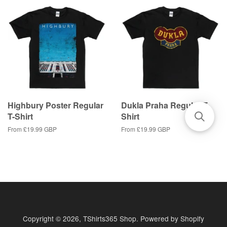
Highbury Poster Regular
Dukla Praha Regular T-
T-Shirt
Shirt
From
£19.99 GBP
From
£19.99 GBP
Copyright © 2026,
TShirts365 Shop
.
Powered by Shopify