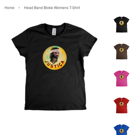
›
Home
Head Band Bloke Womens T-Shirt