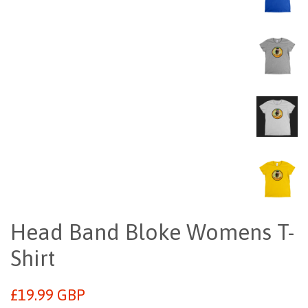
Head Band Bloke Womens T-
Shirt
Regular
£19.99 GBP