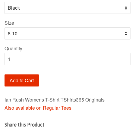
Size
Quantity
Add to Cart
Ian Rush Womens T-Shirt TShirts365 Originals
Also available on Regular Tees
Share this Product