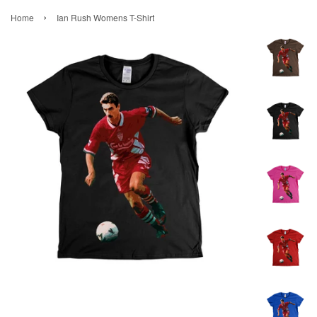
›
Home
Ian Rush Womens T-Shirt