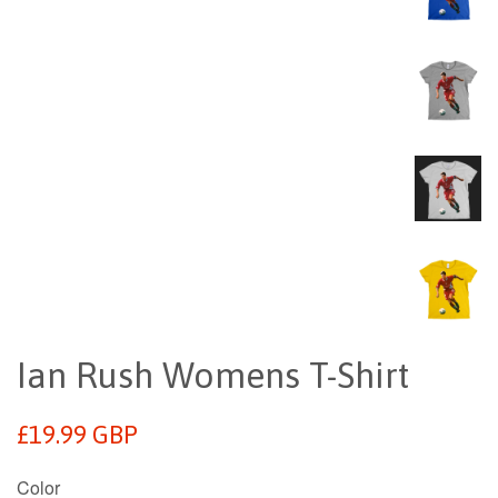
Ian Rush Womens T-Shirt
Regular
£19.99 GBP
price
Color