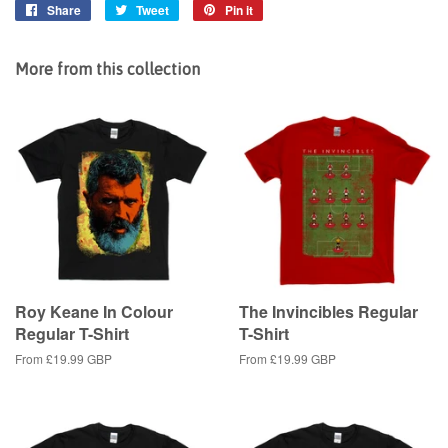
Share
Share
Tweet
Tweet
Pin it
Pin
on
on
on
Facebook
Twitter
Pinterest
More from this collection
Roy Keane In Colour
The Invincibles Regular
Regular T-Shirt
T-Shirt
From
£19.99 GBP
From
£19.99 GBP