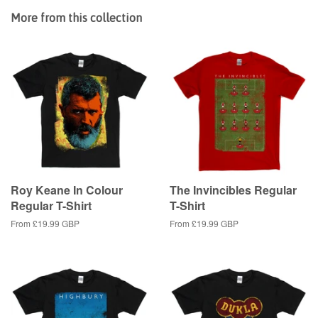
Facebook
Twitter
Pinterest
More from this collection
Roy Keane In Colour
The Invincibles Regular
Regular T-Shirt
T-Shirt
From
£19.99 GBP
From
£19.99 GBP