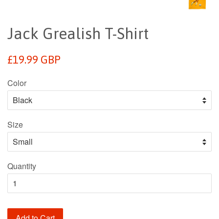
Jack Grealish T-Shirt
Regular
£19.99 GBP
price
Color
Size
Quantity
Add to Cart