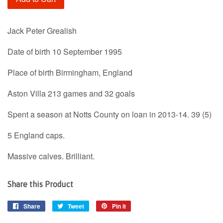
Jack Peter Grealish
Date of birth 10 September 1995
Place of birth Birmingham, England
Aston Villa 213 games and 32 goals
Spent a season at Notts County on loan in 2013-14. 39 (5)
5 England caps.
Massive calves. Brilliant.
Share this Product
Share
Share
Tweet
Tweet
Pin it
Pin
on
on
on