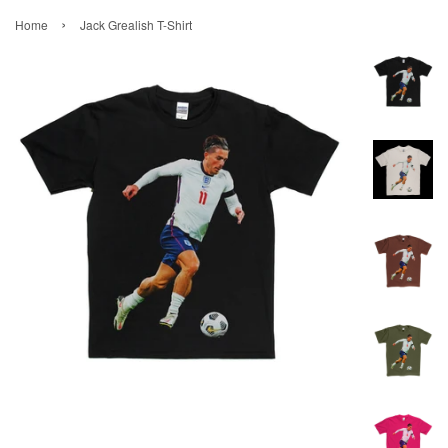
›
Home
Jack Grealish T-Shirt