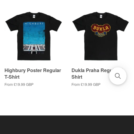
Highbury Poster Regular
Dukla Praha Regular T-
T-Shirt
Shirt
From
£19.99 GBP
From
£19.99 GBP