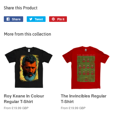
Share this Product
Share
Share
Tweet
Tweet
Pin it
Pin
on
on
on
Facebook
Twitter
Pinterest
More from this collection
Roy Keane In Colour
The Invincibles Regular
Regular T-Shirt
T-Shirt
From
£19.99 GBP
From
£19.99 GBP