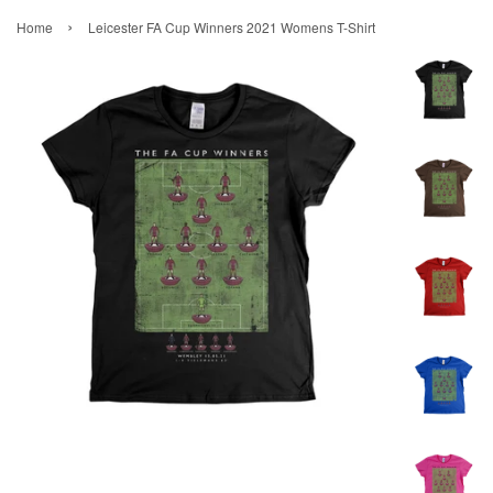
›
Home
Leicester FA Cup Winners 2021 Womens T-Shirt