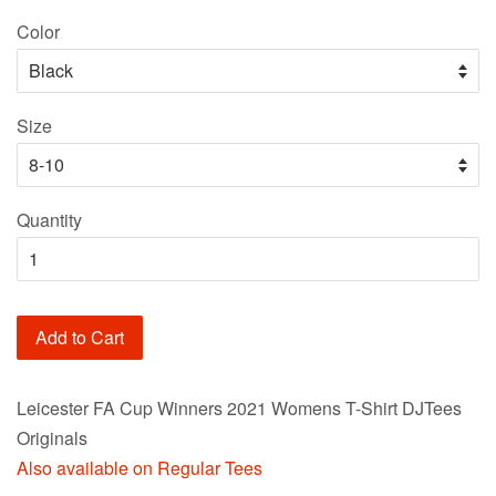
price
Color
Size
Quantity
Add to Cart
Leicester FA Cup Winners 2021 Womens T-Shirt DJTees
Originals
Also available on Regular Tees