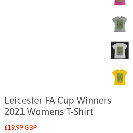
Leicester FA Cup Winners
2021 Womens T-Shirt
Regular
£19.99 GBP