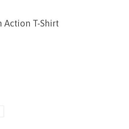
 Action T-Shirt