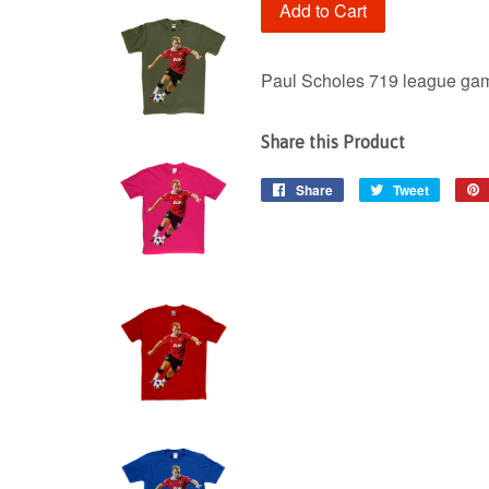
Add to Cart
Paul Scholes 719 league gam
Share this Product
Share
Share
Tweet
Tweet
on
on
Facebook
Twitter