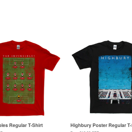
bles Regular T-Shirt
Highbury Poster Regular T-