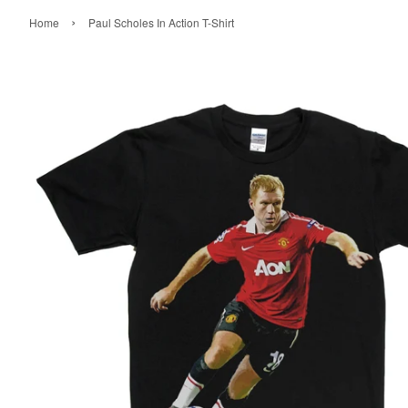
›
Home
Paul Scholes In Action T-Shirt