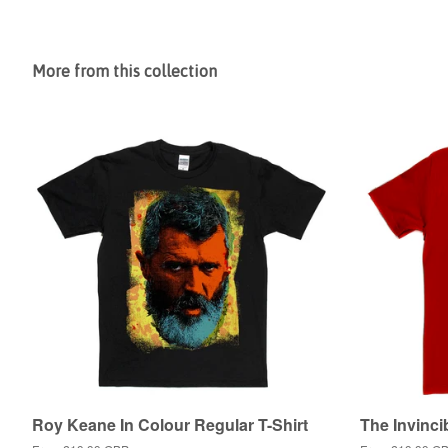
More from this collection
Roy Keane In Colour Regular T-Shirt
The Invinci