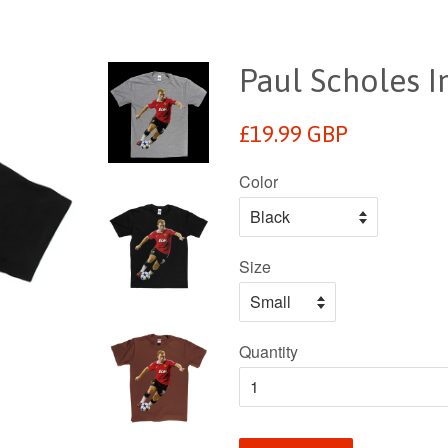
Paul Scholes In
Regular
£19.99 GBP
price
Color
Size
Quantity