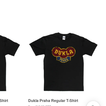
Shirt
Dukla Praha Regular T-Shirt