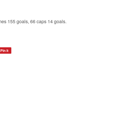
es 155 goals, 66 caps 14 goals.
Pin it
Pin
on
Pinterest