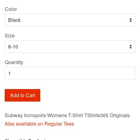
price
Color
Size
Quantity
Add to Cart
Subway Ironopolis Womens T-Shirt TShirts365 Originals
Also available on Regular Tees