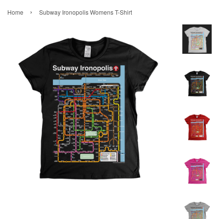
›
Home
Subway Ironopolis Womens T-Shirt