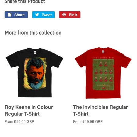
Share this Product
Share
Share
Tweet
Tweet
Pin it
Pin
on
on
on
Facebook
Twitter
Pinterest
More from this collection
Roy Keane In Colour
The Invincibles Regular
Regular T-Shirt
T-Shirt
From
£19.99 GBP
From
£19.99 GBP