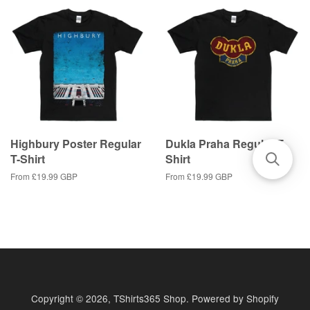
Highbury Poster Regular
Dukla Praha Regular T-
T-Shirt
Shirt
From
£19.99 GBP
From
£19.99 GBP
Copyright © 2026,
TShirts365 Shop
.
Powered by Shopify