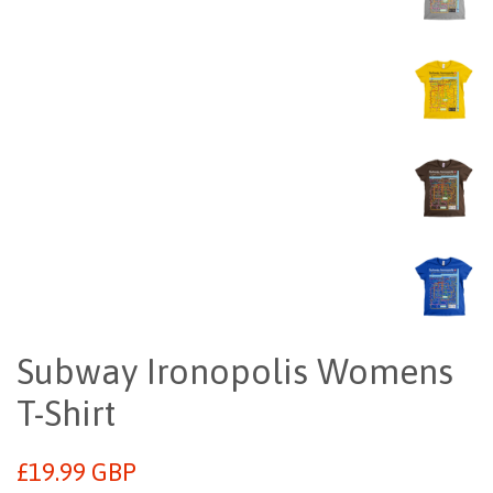
Subway Ironopolis Womens
T-Shirt
Regular
£19.99 GBP