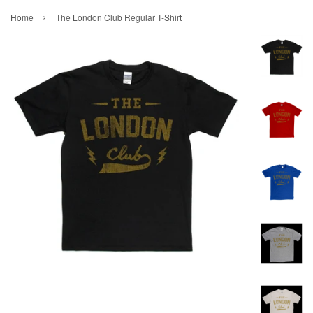
›
Home
The London Club Regular T-Shirt