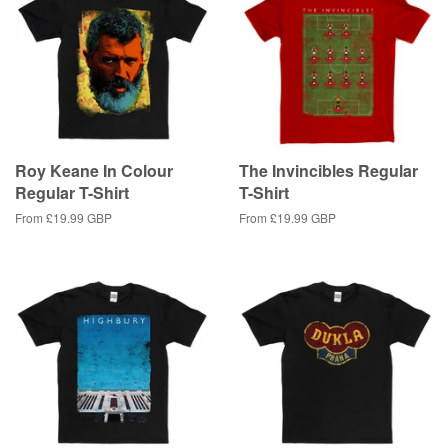
Roy Keane In Colour
The Invincibles Regular
Regular T-Shirt
T-Shirt
From
£19.99 GBP
From
£19.99 GBP