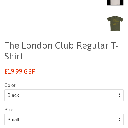
The London Club Regular T-
Shirt
Regular
£19.99 GBP
price
Color
Size