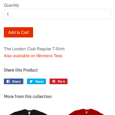
Quantity
Add to Cart
The London Club Regular T-Shirt
Also available on Womens Tees
Share this Product
Share
Share
Tweet
Tweet
Pin it
Pin
on
on
on
Facebook
Twitter
Pinterest
More from this collection