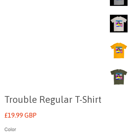
Trouble Regular T-Shirt
Regular
£19.99 GBP
price
Color