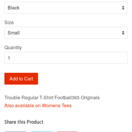
Size
Quantity
Add to Cart
Trouble Regular T-Shirt Football365 Originals
Also available on Womens Tees
Share this Product