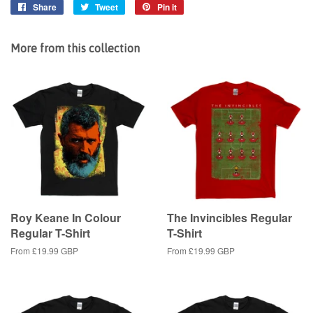
Share
Share
Tweet
Tweet
Pin it
Pin
on
on
on
Facebook
Twitter
Pinterest
More from this collection
Roy Keane In Colour
The Invincibles Regular
Regular T-Shirt
T-Shirt
From
£19.99 GBP
From
£19.99 GBP