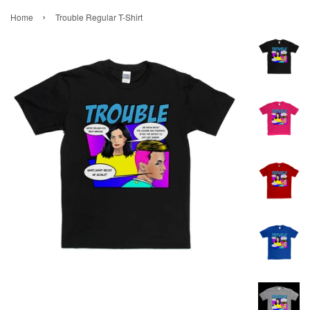
›
Home
Trouble Regular T-Shirt