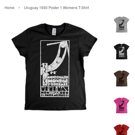
›
Home
Uruguay 1930 Poster 1 Womens T-Shirt