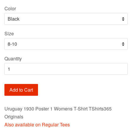
price
Color
Size
Quantity
Add to Cart
Uruguay 1930 Poster 1 Womens T-Shirt TShirts365
Originals
Also available on Regular Tees