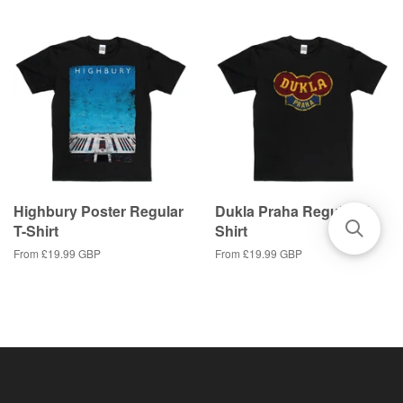
Highbury Poster Regular
Dukla Praha Regular T-
T-Shirt
Shirt
From
£19.99 GBP
From
£19.99 GBP