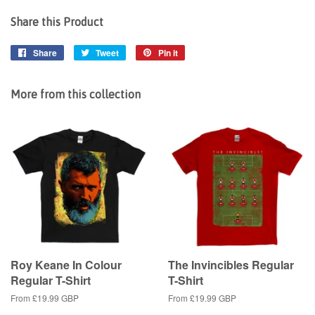
Share this Product
Share
Share
Tweet
Tweet
Pin it
Pin
on
on
on
Facebook
Twitter
Pinterest
More from this collection
Roy Keane In Colour
The Invincibles Regular
Regular T-Shirt
T-Shirt
From
£19.99 GBP
From
£19.99 GBP