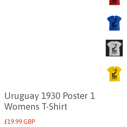
Uruguay 1930 Poster 1
Womens T-Shirt
Regular
£19.99 GBP