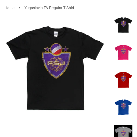
›
Home
Yugoslavia FA Regular T-Shirt