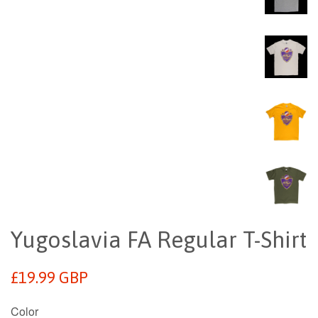
Yugoslavia FA Regular T-Shirt
Regular
£19.99 GBP
price
Color