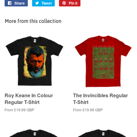
Share
Share
Tweet
Tweet
Pin it
Pin
on
on
on
Facebook
Twitter
Pinterest
More from this collection
Roy Keane In Colour
The Invincibles Regular
Regular T-Shirt
T-Shirt
From
£19.99 GBP
From
£19.99 GBP