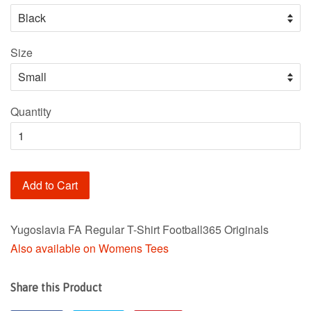
Size
Quantity
Add to Cart
Yugoslavia FA Regular T-Shirt Football365 Originals
Also available on Womens Tees
Share this Product