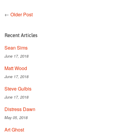
←
Older Post
Recent Articles
Sean Sims
June 17, 2018
Matt Wood
June 17, 2018
Steve Gulbis
June 17, 2018
Distress Dawn
May 05, 2018
Art Ghost