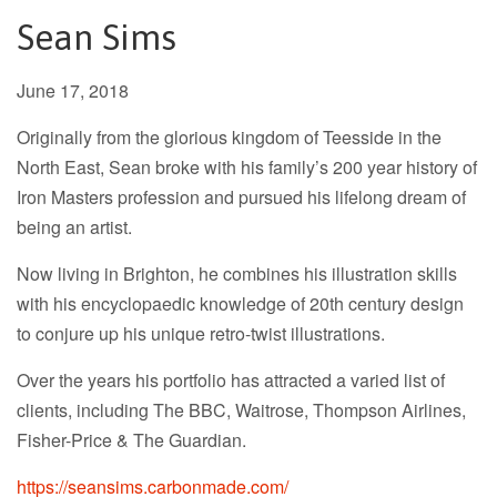
Sean Sims
June 17, 2018
Originally from the glorious kingdom of Teesside in the
North East, Sean broke with his family’s 200 year history of
Iron Masters profession and pursued his lifelong dream of
being an artist.
Now living in Brighton, he combines his illustration skills
with his encyclopaedic knowledge of 20th century design
to conjure up his unique retro-twist illustrations.
Over the years his portfolio has attracted a varied list of
clients, including The BBC, Waitrose, Thompson Airlines,
Fisher-Price & The Guardian.
https://seansims.carbonmade.com/