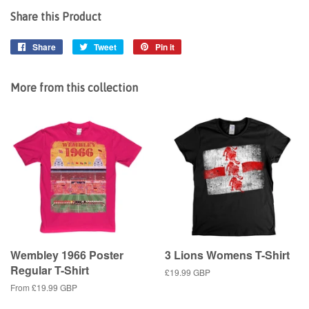
Share this Product
Share
Share
Tweet
Tweet
Pin it
Pin
on
on
on
Facebook
Twitter
Pinterest
More from this collection
Wembley 1966 Poster
3 Lions Womens T-Shirt
Regular T-Shirt
Regular
£19.99 GBP
price
From
£19.99 GBP