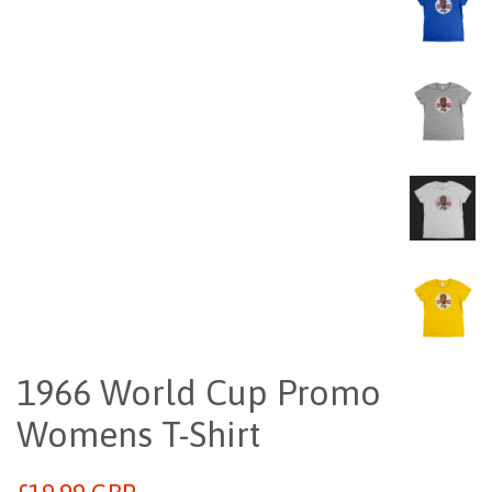
1966 World Cup Promo
Womens T-Shirt
Regular