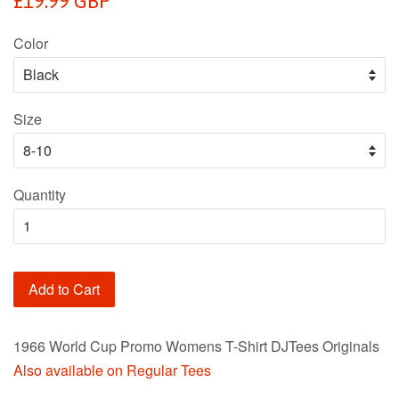
£19.99 GBP
price
Color
Size
Quantity
Add to Cart
1966 World Cup Promo Womens T-Shirt DJTees Originals
Also available on Regular Tees