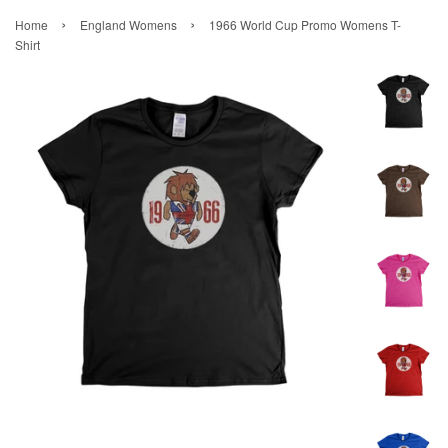
›
›
Home
England Womens
1966 World Cup Promo Womens T-
Shirt