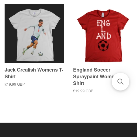
Jack Grealish Womens T-
England Soccer
Shirt
Spraypaint Womens T-
Shirt
Regular
£19.99 GBP
price
Regular
£19.99 GBP
price