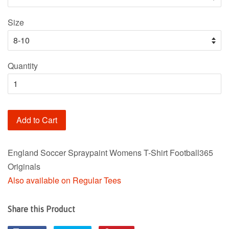
Size
Quantity
Add to Cart
England Soccer Spraypaint Womens T-Shirt Football365
Originals
Also available on Regular Tees
Share this Product