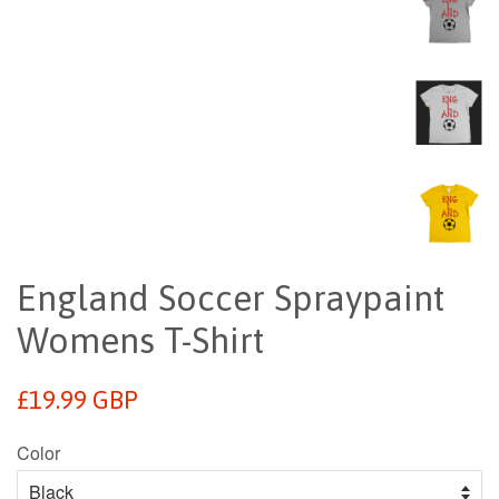
England Soccer Spraypaint
Womens T-Shirt
Regular
£19.99 GBP
price
Color