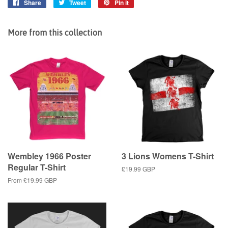
Share
Share
Tweet
Tweet
Pin it
Pin
on
on
on
Facebook
Twitter
Pinterest
More from this collection
Wembley 1966 Poster
3 Lions Womens T-Shirt
Regular T-Shirt
Regular
£19.99 GBP
price
From
£19.99 GBP