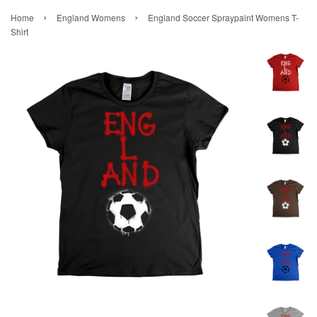
›
›
Home
England Womens
England Soccer Spraypaint Womens T-
Shirt